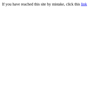
If you have reached this site by mistake, click this
link