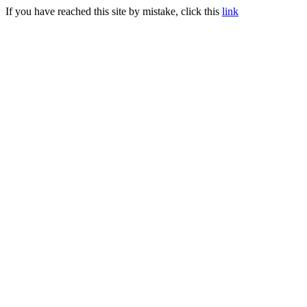
If you have reached this site by mistake, click this
link