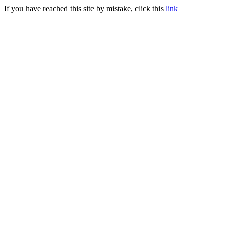
If you have reached this site by mistake, click this
link