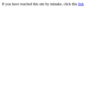
If you have reached this site by mistake, click this
link