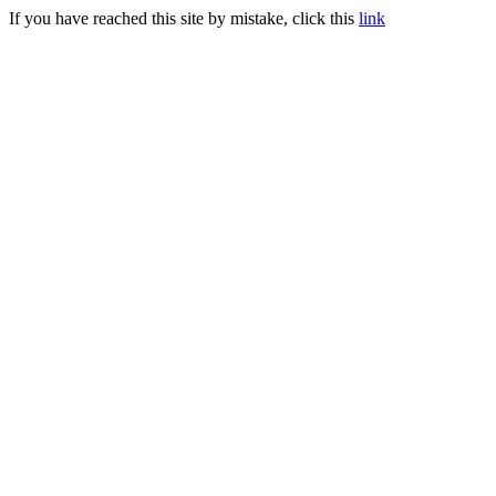
If you have reached this site by mistake, click this
link