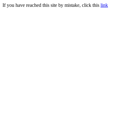
If you have reached this site by mistake, click this
link