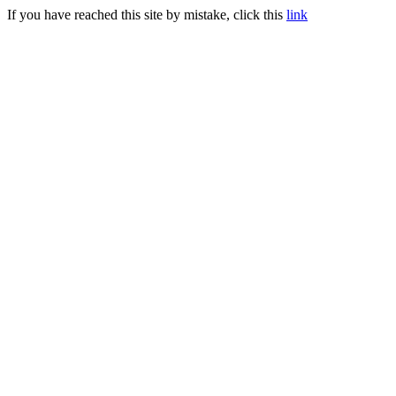
If you have reached this site by mistake, click this
link