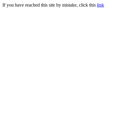
If you have reached this site by mistake, click this
link