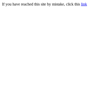
If you have reached this site by mistake, click this
link