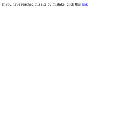
If you have reached this site by mistake, click this
link