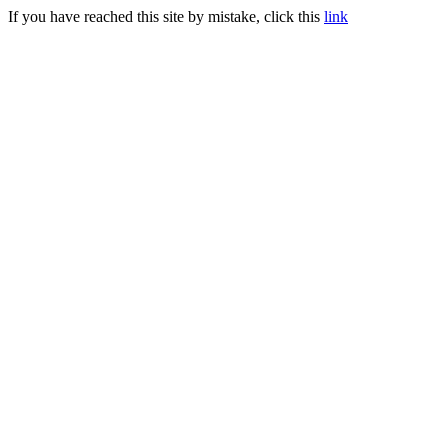
If you have reached this site by mistake, click this
link