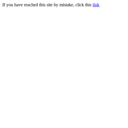
If you have reached this site by mistake, click this
link