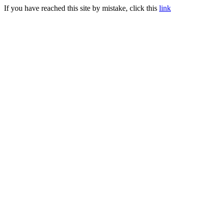
If you have reached this site by mistake, click this
link