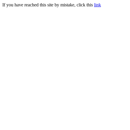
If you have reached this site by mistake, click this
link