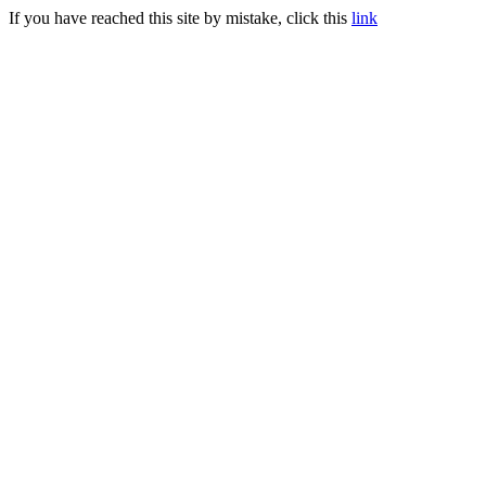
If you have reached this site by mistake, click this
link