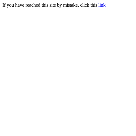
If you have reached this site by mistake, click this
link